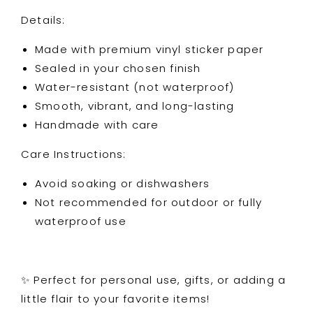
Details:
Made with premium vinyl sticker paper
Sealed in your chosen finish
Water-resistant (not waterproof)
Smooth, vibrant, and long-lasting
Handmade with care
Care Instructions:
Avoid soaking or dishwashers
Not recommended for outdoor or fully
waterproof use
✨ Perfect for personal use, gifts, or adding a
little flair to your favorite items!