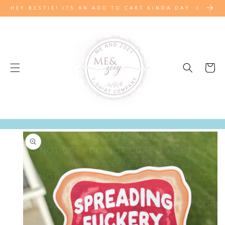
SKIP TO
HEY BESTIE! ITS AN ADD TO CART KINDA DAY :)
CONTENT
Cart
SKIP TO
PRODUCT
INFORMATION