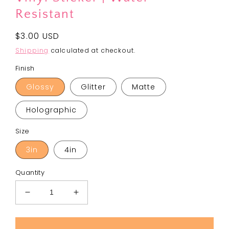
Resistant
Regular
$3.00 USD
price
Shipping
calculated at checkout.
Finish
Glossy
Glitter
Matte
Holographic
Size
3in
4in
Quantity
Decrease
Increase
quantity
quantity
for
for
Spreading
Spreading