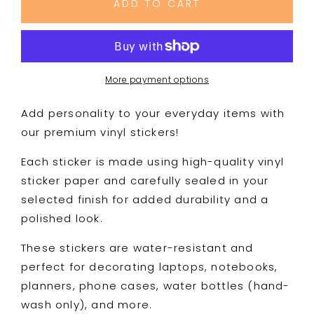
ADD TO CART
Fuckery
Fuckery
|
|
Premium
Premium
Vinyl
Vinyl
Sticker
Sticker
More payment options
|
|
Water-
Water-
Add personality to your everyday items with
Resistant
Resistant
our premium vinyl stickers!
Each sticker is made using high-quality vinyl
sticker paper and carefully sealed in your
selected finish for added durability and a
polished look.
These stickers are water-resistant and
perfect for decorating laptops, notebooks,
planners, phone cases, water bottles (hand-
wash only), and more.