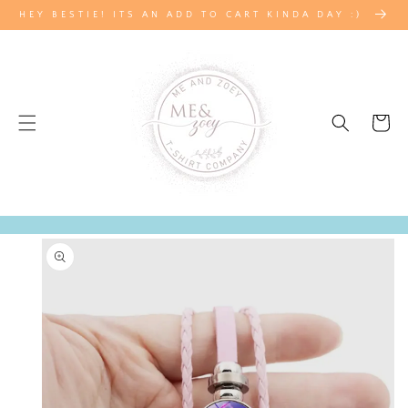
SKIP TO
HEY BESTIE! ITS AN ADD TO CART KINDA DAY :)
CONTENT
Cart
SKIP TO
PRODUCT
INFORMATION