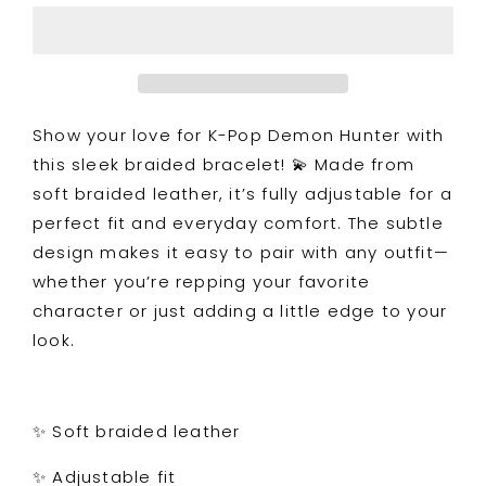
Braided
Braided
Leather
Leather
Bracelet
Bracelet
Show your love for K-Pop Demon Hunter with
this sleek braided bracelet! 💫 Made from
soft braided leather, it’s fully adjustable for a
perfect fit and everyday comfort. The subtle
design makes it easy to pair with any outfit—
whether you’re repping your favorite
character or just adding a little edge to your
look.
✨ Soft braided leather
✨ Adjustable fit