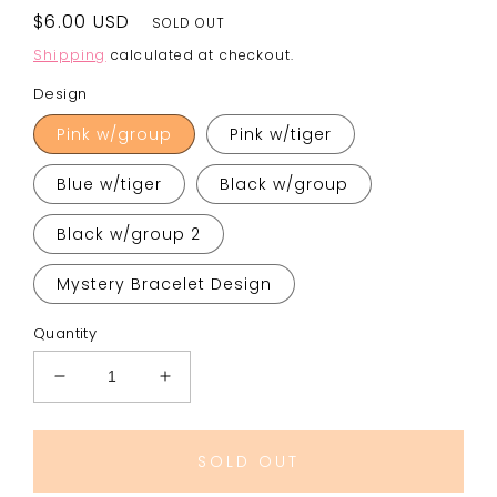
Regular
$6.00 USD
SOLD OUT
price
Shipping
calculated at checkout.
Design
Pink w/group
Pink w/tiger
Blue w/tiger
Black w/group
Black w/group 2
Mystery Bracelet Design
Quantity
Decrease
Increase
quantity
quantity
for
for
K-
K-
SOLD OUT
Pop
Pop