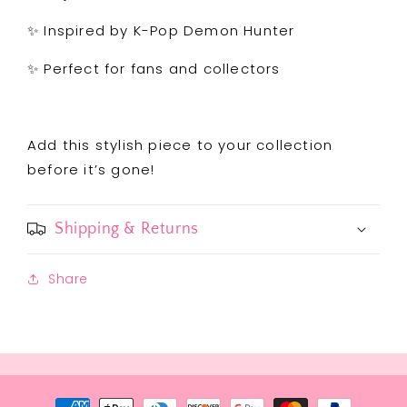
✨ Inspired by K-Pop Demon Hunter
✨ Perfect for fans and collectors
Add this stylish piece to your collection
before it’s gone!
Shipping & Returns
Share
Payment