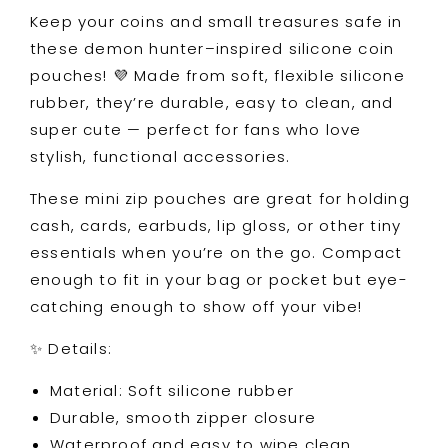
Zipper
Zipper
Keep your coins and small treasures safe in
Wallet
Wallet
these demon hunter–inspired silicone coin
for
for
Cash,
Cash,
pouches! 💜 Made from soft, flexible silicone
Cards
Cards
rubber, they’re durable, easy to clean, and
&amp;
&amp;
super cute — perfect for fans who love
Accessories
Accessories
stylish, functional accessories.
These mini zip pouches are great for holding
cash, cards, earbuds, lip gloss, or other tiny
essentials when you’re on the go. Compact
enough to fit in your bag or pocket but eye-
catching enough to show off your vibe!
✨ Details:
Material: Soft silicone rubber
Durable, smooth zipper closure
Waterproof and easy to wipe clean