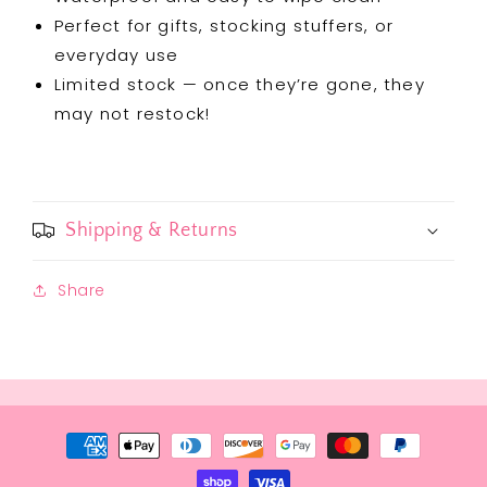
Perfect for gifts, stocking stuffers, or
everyday use
Limited stock — once they’re gone, they
may not restock!
Shipping & Returns
Share
Payment
methods