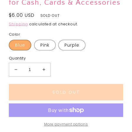
for Cash, Cards & Accessories
Regular
$6.00 USD
SOLD OUT
price
Shipping
calculated at checkout.
Color
Blue
Pink
Purple
Quantity
Decrease
Increase
quantity
quantity
for
for
HUNTRA
HUNTRA
SOLD OUT
GIRLS
GIRLS
Coin
Coin
Pouch
Pouch
|
|
Silicone
Silicone
More payment options
Rubber
Rubber