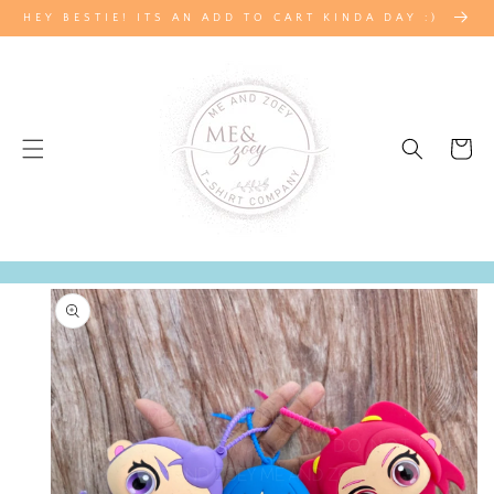
SKIP TO
HEY BESTIE! ITS AN ADD TO CART KINDA DAY :)
CONTENT
Cart
SKIP TO
PRODUCT
INFORMATION