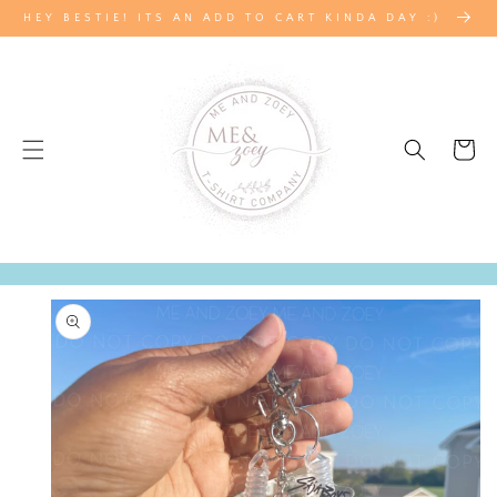
SKIP TO
HEY BESTIE! ITS AN ADD TO CART KINDA DAY :)
CONTENT
Cart
SKIP TO
PRODUCT
INFORMATION