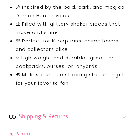
🎶 Inspired by the bold, dark, and magical
Demon Hunter vibes
🔮 Filled with glittery shaker pieces that
move and shine
💜 Perfect for K-pop fans, anime lovers,
and collectors alike
✨ Lightweight and durable—great for
backpacks, purses, or lanyards
🎁 Makes a unique stocking stuffer or gift
for your favorite fan
Shipping & Returns
Share