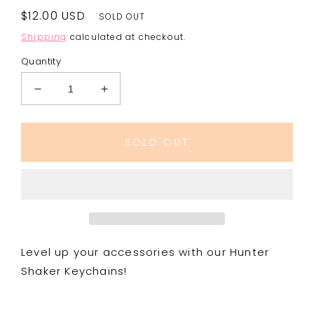
Regular
$12.00 USD
SOLD OUT
price
Shipping
calculated at checkout.
Quantity
Decrease
Increase
quantity
quantity
for
for
Hunter
Hunter
SOLD OUT
Boys
Boys
Shaker
Shaker
Keychains
Keychains
Level up your accessories with our Hunter
Shaker Keychains!