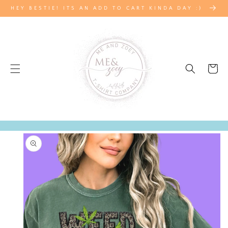
SKIP TO
HEY BESTIE! ITS AN ADD TO CART KINDA DAY :)
CONTENT
Cart
SKIP TO
PRODUCT
INFORMATION