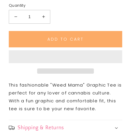
Quantity
Decrease
Increase
quantity
quantity
for
for
Copy
Copy
ADD TO CART
of
of
Weed
Weed
Mama
Mama
Graphic
Graphic
Tee
Tee
This fashionable "Weed Mama" Graphic Tee is
perfect for any lover of cannabis culture.
With a fun graphic and comfortable fit, this
tee is sure to be your new favorite.
Shipping & Returns