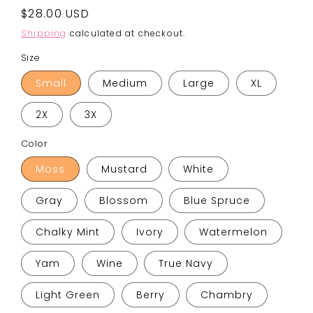
Regular
$28.00 USD
price
Shipping
calculated at checkout.
Size
Small
Medium
Large
XL
2X
3X
Color
Moss
Mustard
White
Gray
Blossom
Blue Spruce
Chalky Mint
Ivory
Watermelon
Yam
Wine
True Navy
Light Green
Berry
Chambry