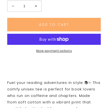
Decrease
Increase
quantity
quantity
for
for
Bookish
Bookish
ADD TO CART
Fuel
Fuel
Graphic
Graphic
Tee
Tee
More payment options
Fuel your reading adventures in style 📚✨ This
comfy unisex tee is perfect for book lovers
who run on caffeine and chapters. Made
from soft cotton with a vibrant print that