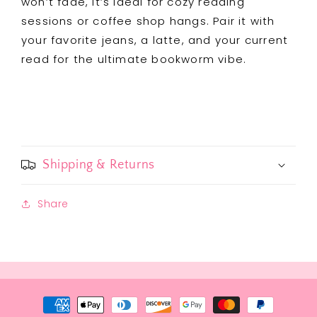
won’t fade, it’s ideal for cozy reading
sessions or coffee shop hangs. Pair it with
your favorite jeans, a latte, and your current
read for the ultimate bookworm vibe.
Shipping & Returns
Share
Payment