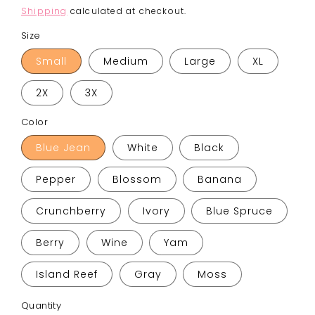
price
Shipping
calculated at checkout.
Size
Small
Medium
Large
XL
2X
3X
Color
Blue Jean
White
Black
Pepper
Blossom
Banana
Crunchberry
Ivory
Blue Spruce
Berry
Wine
Yam
Island Reef
Gray
Moss
Quantity