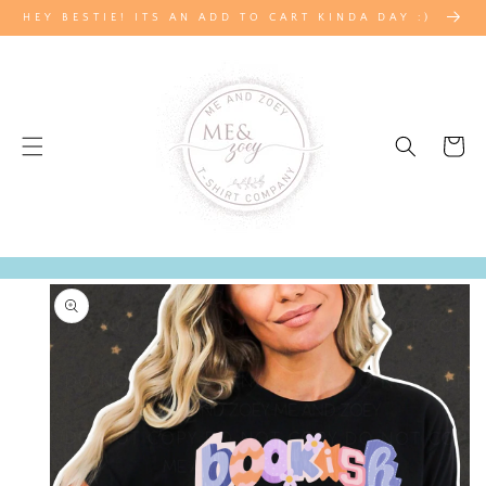
SKIP TO
HEY BESTIE! ITS AN ADD TO CART KINDA DAY :)
CONTENT
Cart
SKIP TO
PRODUCT
INFORMATION