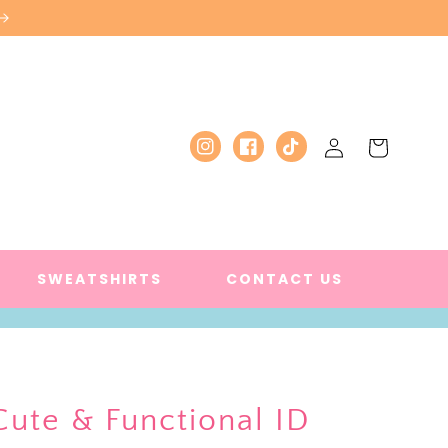
Log
Cart
Instagram
Facebook
TikTok
in
SWEATSHIRTS
CONTACT US
Cute & Functional ID