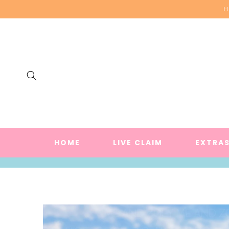
SKIP TO
H
CONTENT
HOME
LIVE CLAIM
EXTRA
SKIP TO
PRODUCT
INFORMATION