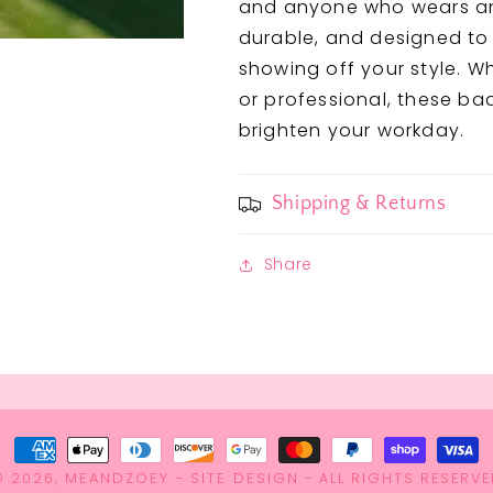
and anyone who wears an I
durable, and designed to
showing off your style. W
or professional, these ba
brighten your workday.
Shipping & Returns
Share
Payment
MEANDZOEY
SITE DESIGN
© 2026,
methods
-
- ALL RIGHTS RESERVE