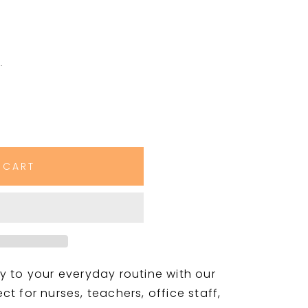
.
 CART
y to your everyday routine with our
t for nurses, teachers, office staff,