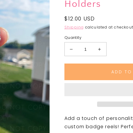
Holders
Regular
$12.00 USD
price
Shipping
calculated at checkout
Quantity
Decrease
Increase
quantity
quantity
for
for
Badge
Badge
ADD TO
Reels
Reels
|
|
Cute
Cute
&amp;
&amp;
Functional
Functional
ID
ID
Holders
Holders
Add a touch of personalit
custom badge reels! Perfec