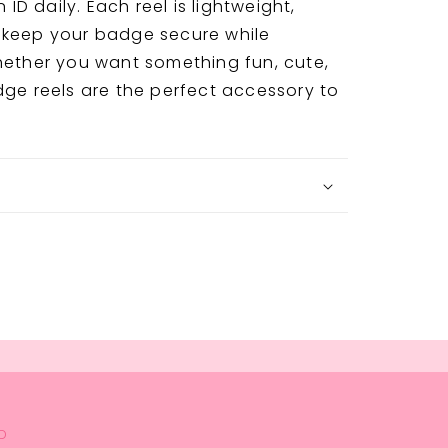
D daily. Each reel is lightweight,
 keep your badge secure while
hether you want something fun, cute,
dge reels are the perfect accessory to
D