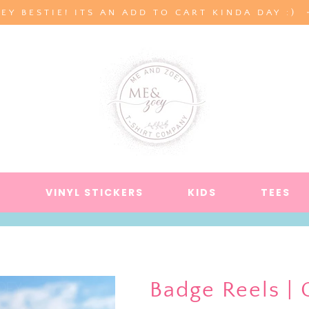
EY BESTIE! ITS AN ADD TO CART KINDA DAY :)
S
VINYL STICKERS
KIDS
TEES
Badge Reels | 