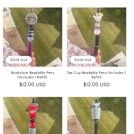
price
Sold out
Sold out
Bookstore Beadable Pens
Tea Cup Beadable Pens (Includes 1
(Includes 1 Refill)
Refill)
Regular
$12.00 USD
Regular
$12.00 USD
price
price