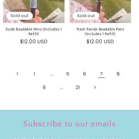
Sold out
Sold out
Soda Beadable Pens (Includes 1
Trash Panda Beadable Pens
Refill)
(Includes 1 Refill)
Regular
$12.00 USD
Regular
$12.00 USD
price
price
1
…
5
6
7
8
9
…
21
Subscribe to our emails