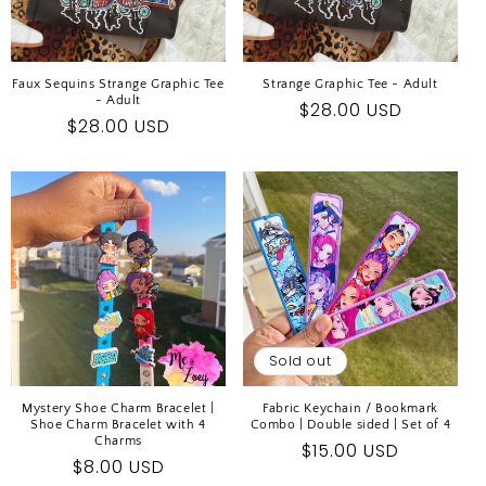
Faux Sequins Strange Graphic Tee
Strange Graphic Tee - Adult
- Adult
Regular
$28.00 USD
Regular
$28.00 USD
price
price
Sold out
Mystery Shoe Charm Bracelet |
Fabric Keychain / Bookmark
Shoe Charm Bracelet with 4
Combo | Double sided | Set of 4
Charms
Regular
$15.00 USD
Regular
$8.00 USD
price