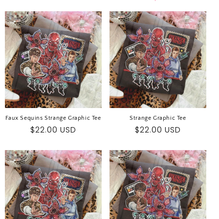
E
C
T
I
O
N
:
Faux Sequins Strange Graphic Tee
Strange Graphic Tee
Regular
$22.00 USD
Regular
$22.00 USD
price
price