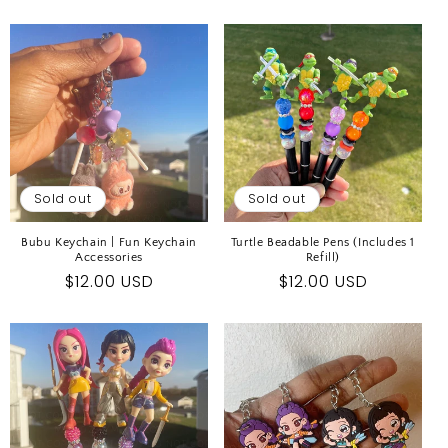
price
Sold out
Sold out
Bubu Keychain | Fun Keychain
Turtle Beadable Pens (Includes 1
Accessories
Refill)
Regular
$12.00 USD
Regular
$12.00 USD
price
price