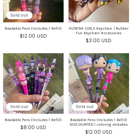
Sold out
Beadable Pens (Includes 1 Refill)
HUNTRA GIRLS Keychain | Rubber
Fun Keychain Accessories
Regular
$12.00 USD
Regular
$3.00 USD
price
price
Sold out
Sold out
Beadable Pens (Includes 1 Refill)
Beadable Pens (Includes 1 Refill)
DISCOUNTED | coloring mistakes
Regular
$8.00 USD
Regular
$12.00 USD
price