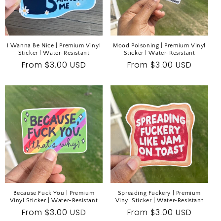
I Wanna Be Nice | Premium Vinyl
Mood Poisoning | Premium Vinyl
Sticker | Water-Resistant
Sticker | Water-Resistant
Regular
From $3.00 USD
Regular
From $3.00 USD
price
price
Because Fuck You | Premium
Spreading Fuckery | Premium
Vinyl Sticker | Water-Resistant
Vinyl Sticker | Water-Resistant
Regular
From $3.00 USD
Regular
From $3.00 USD