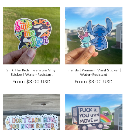
price
price
Sink The Rich | Premium Vinyl
Friends | Premium Vinyl Sticker |
Sticker | Water-Resistant
Water-Resistant
Regular
From $3.00 USD
Regular
From $3.00 USD
price
price