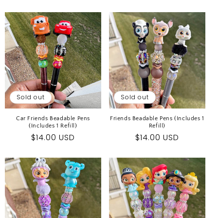
price
price
Sold out
Sold out
Car Friends Beadable Pens
Friends Beadable Pens (Includes 1
(Includes 1 Refill)
Refill)
Regular
$14.00 USD
Regular
$14.00 USD
price
price