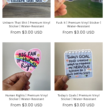
Unlearn That Shit | Premium Vinyl
Fuck It | Premium Vinyl Sticker |
Sticker | Water-Resistant
Water-Resistant
Regular
From $3.00 USD
Regular
From $3.00 USD
price
price
Human Rights | Premium Vinyl
Today’s Goals | Premium Vinyl
Sticker | Water-Resistant
Sticker | Water-Resistant
Regular
From $3.00 USD
Regular
From $3.00 USD