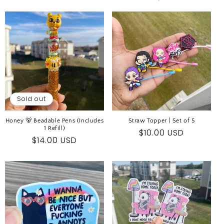
E
C
T
I
O
N
:
Sold out
Honey 🐻 Beadable Pens (Includes
Straw Topper | Set of 5
1 Refill)
Regular
$10.00 USD
Regular
$14.00 USD
price
price