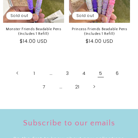
Sold out
Sold out
Monster Friends Beadable Pens
Princess Friends Beadable Pens
(Includes 1 Refill)
(Includes 1 Refill)
Regular
$14.00 USD
Regular
$14.00 USD
price
price
1
…
3
4
5
6
7
…
21
Subscribe to our emails